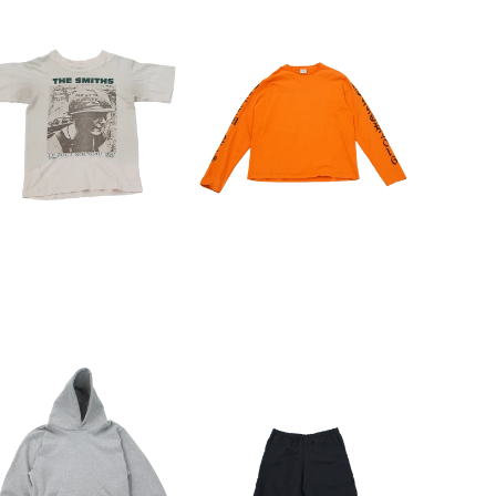
CLOSE