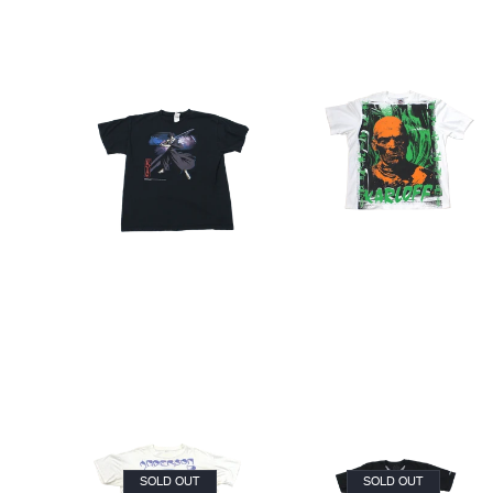
SOLD OUT
SOLD OUT