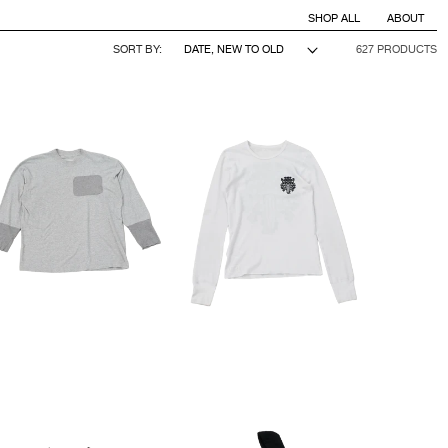
SHOP ALL
ABOUT
SORT BY:
627 PRODUCTS