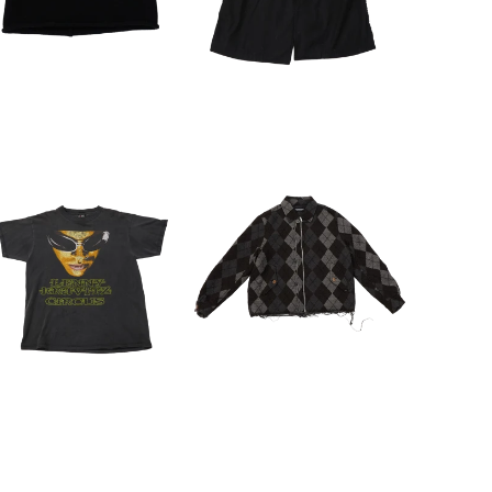
SEARCH