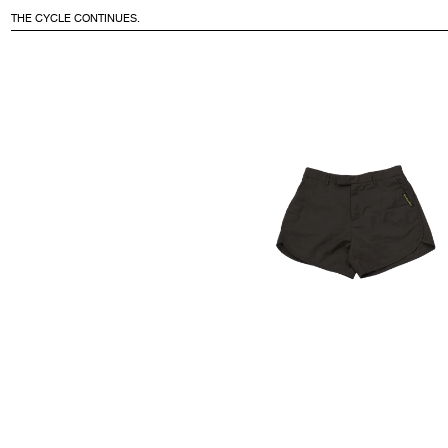
THE CYCLE CONTINUES.
CONTENT