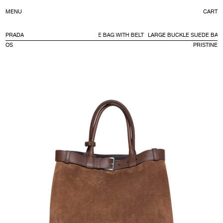
C
MENU
CART
CONTENT
PRADA
LARGE BUCKLE SUEDE BAG WITH BELT
LARGE BUCKLE SUEDE BAG 
OS
PRISTINE