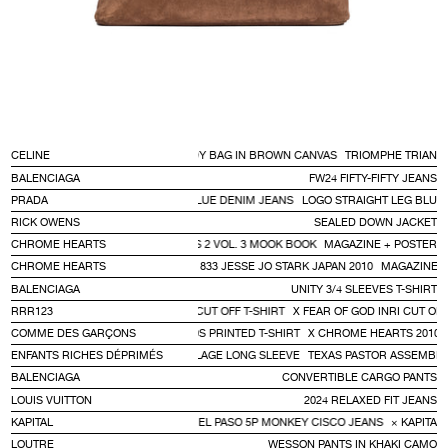
CELINE
TRIOMPHE TRIANGLE CROSSBODY BAG IN BROWN CANVAS
TRIOMPHE TRIANG
BALENCIAGA
FW24 FIFTY-FIFTY JEANS
PRADA
LOGO STRAIGHT LEG BLUE DENIM JEANS
LOGO STRAIGHT LEG BLUE
RICK OWENS
SEALED DOWN JACKET
CHROME HEARTS
MAGAZINE + POSTER SERIES 2 VOL. 3 MOOK BOOK
MAGAZINE + POSTER S
ZINE SERIES 2 VOL.2 WORLD MOOK 833 JESSE JO STARK JAPAN 2010
CHROME HEARTS
MAGAZINE SE
BALENCIAGA
UNITY 3/4 SLEEVES T-SHIRT
RRR123
X FEAR OF GOD INRI CUT OFF T-SHIRT
X FEAR OF GOD INRI CUT OFF
COMME DES GARÇONS
X CHROME HEARTS 2010S PRINTED T-SHIRT
X CHROME HEARTS 2010S 
ENFANTS RICHES DÉPRIMÉS
TEXAS PASTOR ASSEMBLAGE LONG SLEEVE
TEXAS PASTOR ASSEMBLA
BALENCIAGA
CONVERTIBLE CARGO PANTS
LOUIS VUITTON
2024 RELAXED FIT JEANS
CLOSE
SEARCH
TAL KOUNTRY KAPITAL DENIM CRAZY EL PASO 5P MONKEY CISCO JEANS
KAPITAL
× KAPITAL
LOUTRE
WESSON PANTS IN KHAKI CAMO