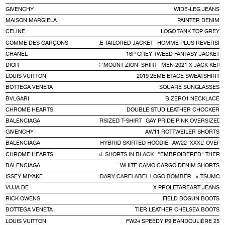
GIVENCHY
WIDE-LEG JEANS
MAISON MARGIELA
PAINTER DENIM
CELINE
LOGO TANK TOP GREY
COMME DES GARÇONS
HOMME PLUS REVERSIBLE TAILORED JACKET
HOMME PLUS REVERSIBL
CHANEL
16P GREY TWEED FANTASY JACKET
DIOR
MEN 2021 X JACK KEROUAC 'MOUNT ZION' SHIRT
MEN 2021 X JACK KERO
LOUIS VUITTON
2019 2EME ETAGE SWEATSHIRT
BOTTEGA VENETA
SQUARE SUNGLASSES
BVLGARI
B.ZERO1 NECKLACE
CHROME HEARTS
DOUBLE STUD LEATHER CHOCKER
BALENCIAGA
GAY PRIDE PINK OVERSIZED T-SHIRT
GAY PRIDE PINK OVERSIZED T
GIVENCHY
AW11 ROTTWEILER SHORTS
BALENCIAGA
AW22 ‘XXXL’ OVERSIZED T-SHIRT HYBRID SKIRTED HOODIE
AW22 ‘XXXL’ OVERS
CHROME HEARTS
"EMBROIDERED" THERMAL SHORTS IN BLACK
"EMBROIDERED" THERMA
BALENCIAGA
WHITE CAMO CARGO DENIM SHORTS
MORI CHISATO × VINTAGE 80'S LEGENDARY CARELABEL LOGO BOMBER
ISSEY MIYAKE
× TSUMORI
VUJA DE
X PROLETAREART JEANS
RICK OWENS
FIELD BOGUN BOOTS
BOTTEGA VENETA
TIER LEATHER CHELSEA BOOTS
LOUIS VUITTON
FW24 SPEEDY P9 BANDOULIÈRE 25