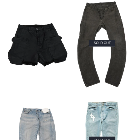
SOLD OUT