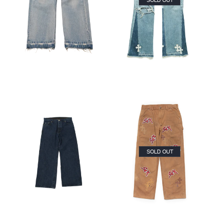
SOLD OUT
CLOSE
SEARCH
SOLD OUT