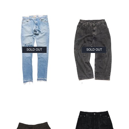
SOLD OUT
SOLD OUT