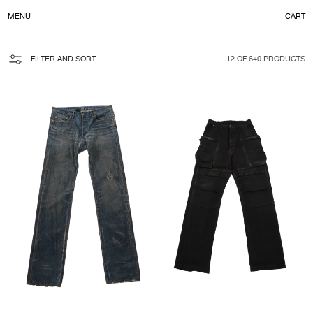
C
MENU
CART
CONTENT
FILTER AND SORT
12 OF 640 PRODUCTS