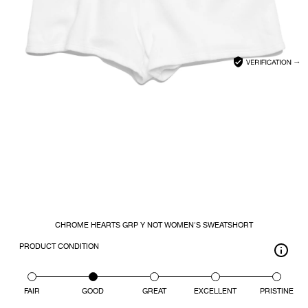
CLOSE
SEARCH
CHROME HEARTS GRP Y NOT WOMEN'S SWEATSHORT
PRODUCT CONDITION
FAIR
GOOD
GREAT
EXCELLENT
PRISTINE