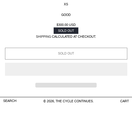
XS
GOOD
REGULAR
$300.00 USD
PRICE
SOLD OUT
SHIPPING
CALCULATED AT CHECKOUT.
SOLD OUT
SEARCH
CART
© 2026, THE CYCLE CONTINUES.
CART
COLOR
: WHITE
FABRIC:
100% COTTON
MEASUREMENTS
:
WAIST: 14’’ (FLEXIBLE)
RISE: 11’’
INSEAM: 2.5’’