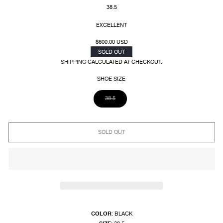
38.5
EXCELLENT
REGULAR
$600.00 USD
PRICE
SOLD OUT
SHIPPING
CALCULATED AT CHECKOUT.
SHOE SIZE
VARIANT
38.5
SOLD
OUT
OR
UNAVAILABLE
SOLD OUT
COLOR
: BLACK