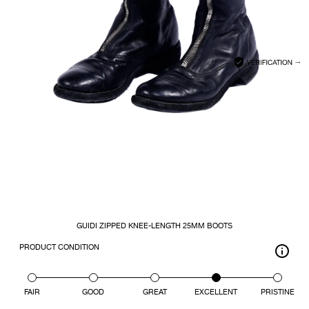
CLOSE
SEARCH
GUIDI ZIPPED KNEE-LENGTH 25MM BOOTS
PRODUCT CONDITION
FAIR
GOOD
GREAT
EXCELLENT
PRISTINE